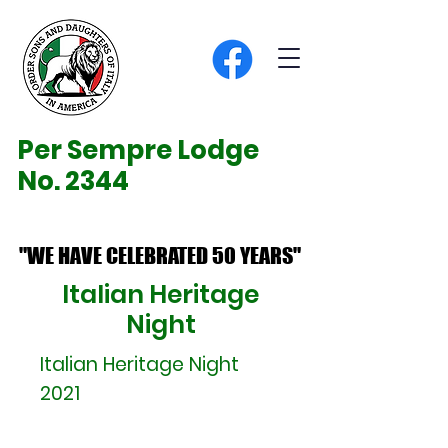
Per Sempre Lodge
No. 2344
"WE HAVE CELEBRATED 50 YEARS"
"WE HAVE CELEBRATED 50 YEARS"
Italian Heritage
Night
Italian Heritage Night
2021