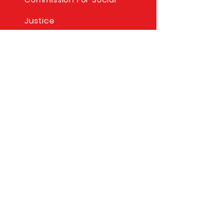
Justice
Columbus Education
Project
© Copyright Per Sempre
Lodge 2025
STAY CONNECTED
Facebook
Mailing Address
Per Sempre Lodge 2344
P.O. Box 91
Lynbrook, NY 11563