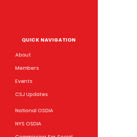
QUICK NAVIGATION
About
Members
Events
CSJ Updates
National OSDIA
NYS OSDIA
Commission For Social