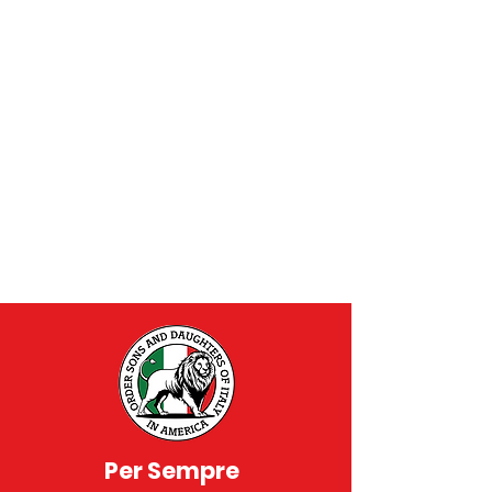
Per Sempre