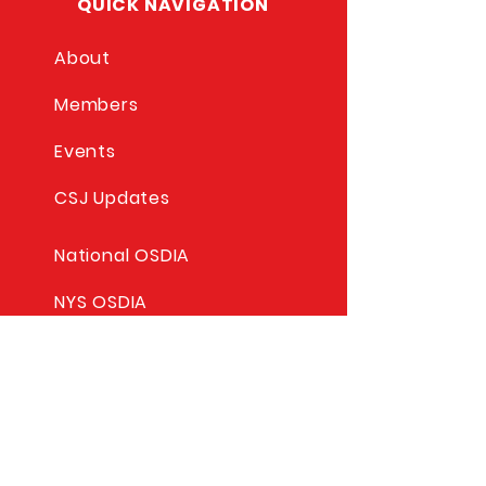
QUICK NAVIGATION
About
Members
Events
CSJ Updates
National OSDIA
NYS OSDIA
Commission For Social
Justice
Columbus Education