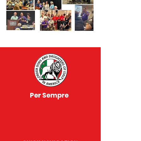
Per Sempre