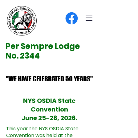
Per Sempre Lodge
No. 2344
"WE HAVE CELEBRATED 50 YEARS"
"WE HAVE CELEBRATED 50 YEARS"
NYS OSDIA State
Convention
June 25-28, 2026.
This year the NYS OSDIA State
Convention was held at the