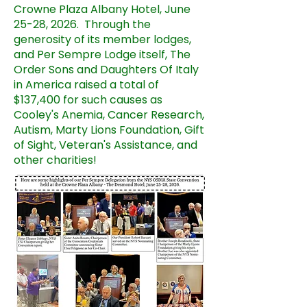
Crowne Plaza Albany Hotel, June
25-28, 2026. Through the
generosity of its member lodges,
and Per Sempre Lodge itself, The
Order Sons and Daughters Of Italy
in America raised a total of
$137,400 for such causes as
Cooley's Anemia, Cancer Research,
Autism, Marty Lions Foundation, Gift
of Sight, Veteran's Assistance, and
other charities!